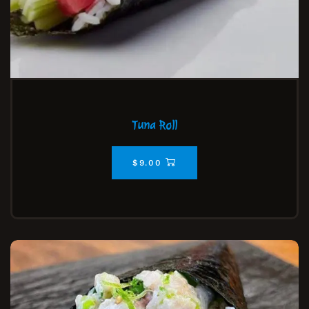
Tuna Roll
$9.00