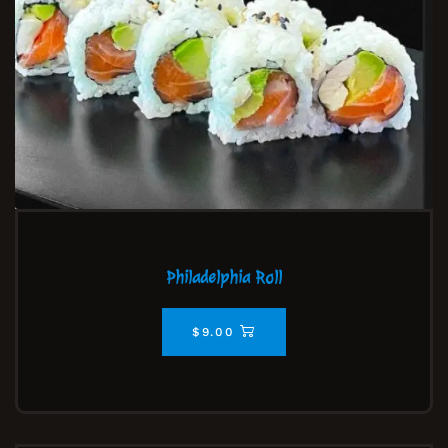
Philadelphia Roll
$9.00