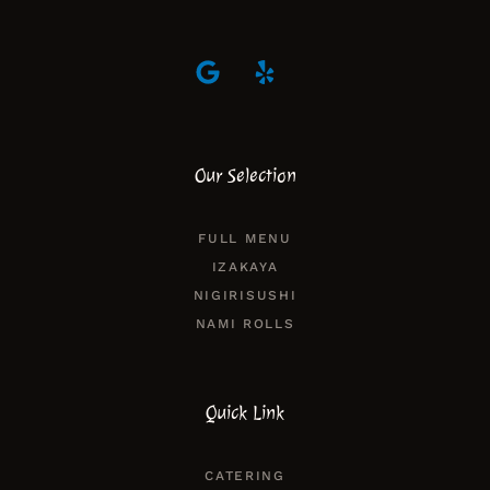
Our Selection
FULL MENU
IZAKAYA
NIGIRISUSHI
NAMI ROLLS
Quick Link
CATERING