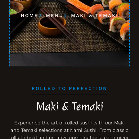
HOME
MENU
MAKI & TEMAKI
ROLLED TO PERFECTION
Maki & Temaki
Experience the art of rolled sushi with our Maki
and Temaki selections at Nami Sushi. From classic
rolls to bold and creative combinations, each piece