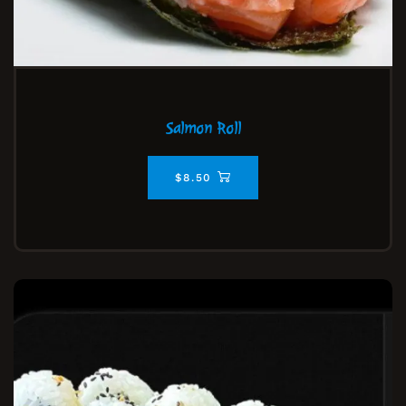
Salmon Roll
$8.50