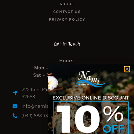
ABOUT
CONTACT US
PRIVACY POLICY
Get In Touch
Hours:
Mon - Fri: 11:30am - 9:00pm
Sat - Sun: 12:00pm - 9:00pm
22245 El Paseo, Rancho Santa Margarita, CA
92688
info@namisushibar.com
(949) 888-0888