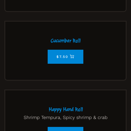
Cucumber Roll
$7.50
Happy Hand Roll
Shrimp Tempura, Spicy shrimp & crab