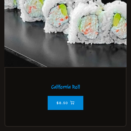
California Roll
$8.50