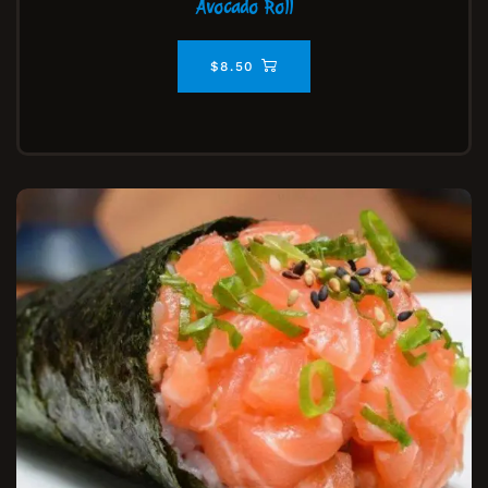
Avocado Roll
$8.50