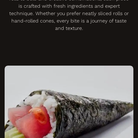
is crafted with fresh ingredients and expert
technique. Whether you prefer neatly sliced rolls or
hand-rolled cones, every bite is a journey of taste
and texture.