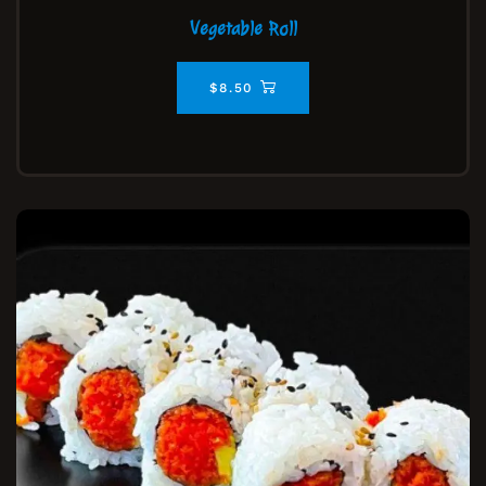
Vegetable Roll
$8.50