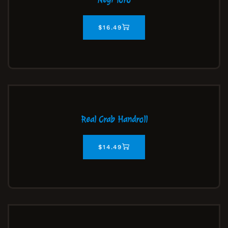
$16.49
Real Crab Handroll
$14.49