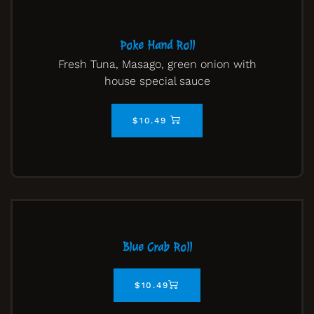
Poke Hand Roll
Fresh Tuna, Masago, green onion with
house special sauce
$10.49
Blue Crab Roll
$10.49