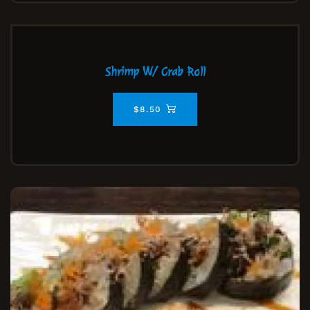
Shrimp W/ Crab Roll
$8.50