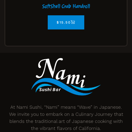
SoftShell Crab Handroll
$15.50
At Nami Sushi, “Nami” means “Wave” in Japanese.
We invite you to embark on a Culinary Journey that
blends the traditional art of Japanese cooking with
the vibrant flavors of California.