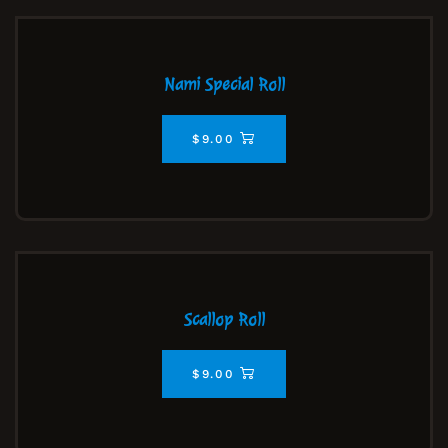
Nami Special Roll
$9.00
Scallop Roll
$9.00