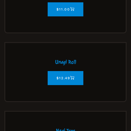
$11.00
Unagi Roll
$12.49
Negi Toro