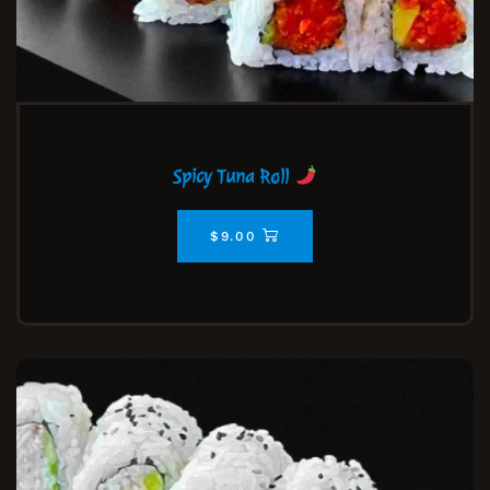
Spicy Tuna Roll
$9.00