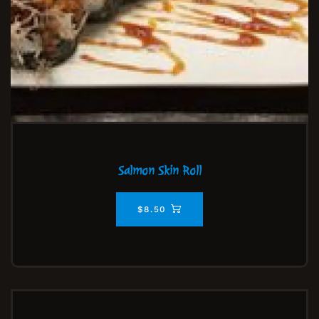
Salmon Skin Roll
$8.50