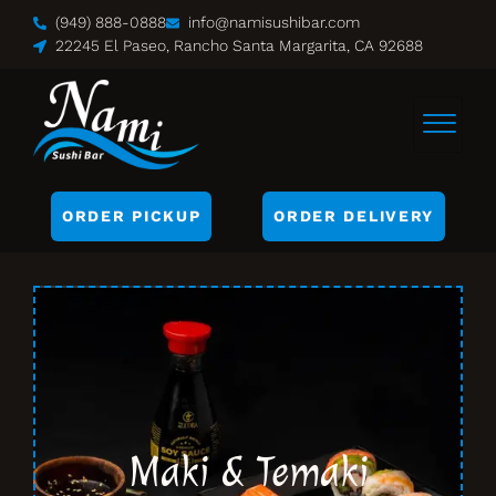
(949) 888-0888
info@namisushibar.com
22245 El Paseo, Rancho Santa Margarita, CA 92688
ORDER PICKUP
ORDER DELIVERY
Maki & Temaki