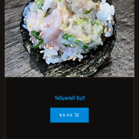
Yellowtail Roll
$9.00