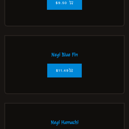
$9.50
Negi Blue Fin
$11.49
Negi Hamachi